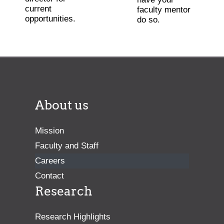
current
faculty mentor
opportunities.
do so.
About us
Mission
Faculty and Staff
Careers
Contact
Research
Research Highlights