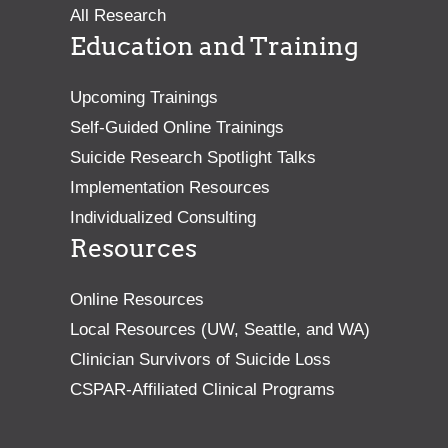
All Research
Education and Training
Upcoming Trainings
Self-Guided Online Trainings
Suicide Research Spotlight Talks
Implementation Resources
Individualized Consulting
Resources
Online Resources
Local Resources (UW, Seattle, and WA)
Clinician Survivors of Suicide Loss
CSPAR-Affiliated Clinical Programs