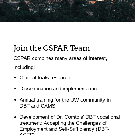
Join the CSPAR Team
CSPAR combines many areas of interest,
including:
Clinical trials research
Dissemination and implementation
Annual training for the UW community in
DBT and CAMS
Development of Dr. Comtois’ DBT vocational
treatment: Accepting the Challenges of
Employment and Self-Sufficiency (DBT-