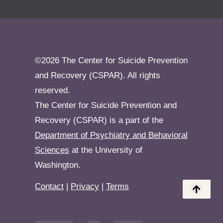
©2026 The Center for Suicide Prevention
and Recovery (CSPAR). All rights
reserved.
The Center for Suicide Prevention and
Recovery (CSPAR) is a part of the
Department of Psychiatry and Behavioral
Sciences
at the University of
Washington.
Contact
|
Privacy
|
Terms