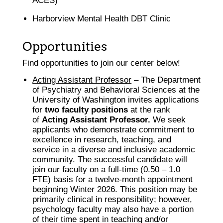
ACES)
Harborview Mental Health DBT Clinic
Opportunities
Find opportunities to join our center below!
Acting Assistant Professor
– The Department
of Psychiatry and Behavioral Sciences at the
University of Washington invites applications
for
two faculty positions
at the rank
of
Acting Assistant Professor.
We seek
applicants who demonstrate commitment to
excellence in research, teaching, and
service in a diverse and inclusive academic
community. The successful candidate will
join our faculty on a full-time (0.50 – 1.0
FTE) basis for a twelve-month appointment
beginning Winter 2026. This position may be
primarily clinical in responsibility; however,
psychology faculty may also have a portion
of their time spent in teaching and/or