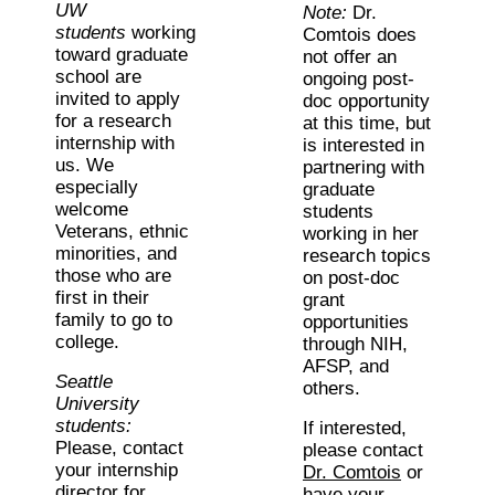
UW
Note:
Dr.
students
working
Comtois does
toward graduate
not offer an
school are
ongoing post-
invited to apply
doc opportunity
for a research
at this time, but
internship with
is interested in
us. We
partnering with
especially
graduate
welcome
students
Veterans, ethnic
working in her
minorities, and
research topics
those who are
on post-doc
first in their
grant
family to go to
opportunities
college.
through NIH,
AFSP, and
Seattle
others.
University
students:
If interested,
Please, contact
please contact
your internship
Dr. Comtois
or
director for
have your