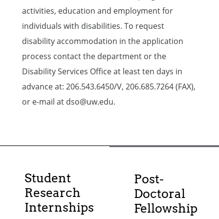
activities, education and employment for
individuals with disabilities. To request
disability accommodation in the application
process contact the department or the
Disability Services Office at least ten days in
advance at: 206.543.6450/V, 206.685.7264 (FAX),
or e-mail at dso@uw.edu.
Student
Post-
Research
Doctoral
Internships
Fellowship