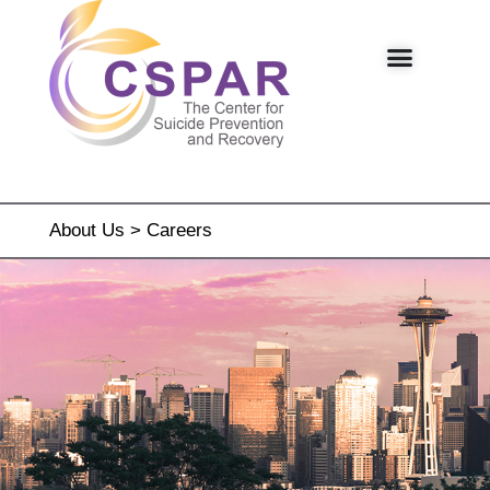
About Us
>
Careers