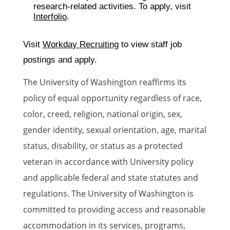
research-related activities. To apply, visit
Interfolio
.
Visit
Workday Recruiting
to view staff job
postings and apply.
The University of Washington reaffirms its
policy of equal opportunity regardless of race,
color, creed, religion, national origin, sex,
gender identity, sexual orientation, age, marital
status, disability, or status as a protected
veteran in accordance with University policy
and applicable federal and state statutes and
regulations. The University of Washington is
committed to providing access and reasonable
accommodation in its services, programs,